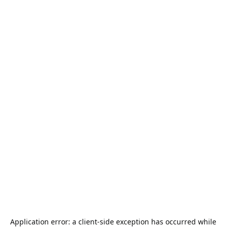
Application error: a 
client
-side exception has occurred while 