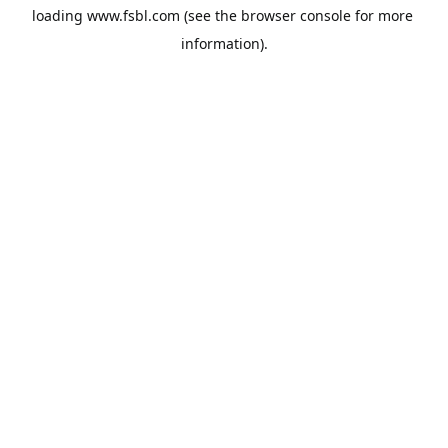
loading 
www.fsbl.com
 (see the
browser console
 for more 
information).